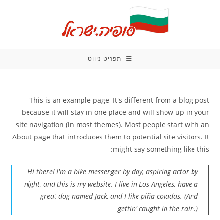
Ski
t
conten
תפריט ניווט
This is an example page. It's different from a blog post
because it will stay in one place and will show up in your
site navigation (in most themes). Most people start with an
About page that introduces them to potential site visitors. It
might say something like this:
Hi there! I'm a bike messenger by day, aspiring actor by
night, and this is my website. I live in Los Angeles, have a
great dog named Jack, and I like piña coladas. (And
gettin' caught in the rain.)